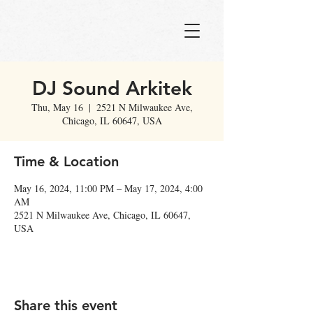
DJ Sound Arkitek
Thu, May 16
  |  
2521 N Milwaukee Ave,
Chicago, IL 60647, USA
Time & Location
May 16, 2024, 11:00 PM – May 17, 2024, 4:00
AM
2521 N Milwaukee Ave, Chicago, IL 60647,
USA
Share this event