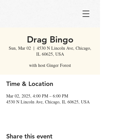
Drag Bingo
Sun, Mar 02
  |  
4530 N Lincoln Ave, Chicago,
IL 60625, USA
with host Ginger Forest
Time & Location
Mar 02, 2025, 4:00 PM – 6:00 PM
4530 N Lincoln Ave, Chicago, IL 60625, USA
Share this event