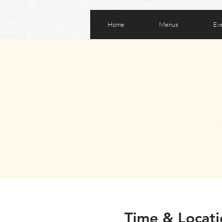
Home
Menus
Ev
Time & Locati