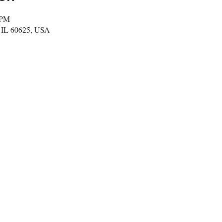
 PM
, IL 60625, USA