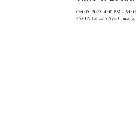
Oct 05, 2025, 4:00 PM – 6:00
4530 N Lincoln Ave, Chicago