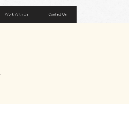
Work With Us
Contact Us
A