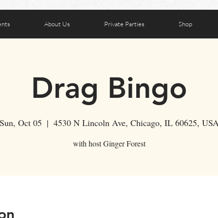
ents
About Us
Private Parties
Shop
Drag Bingo
Sun, Oct 05
  |  
4530 N Lincoln Ave, Chicago, IL 60625, US
with host Ginger Forest
on