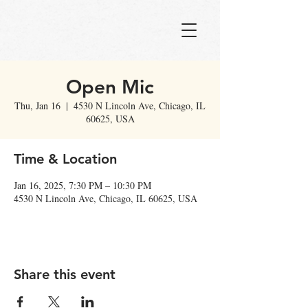
Open Mic
Thu, Jan 16
  |  
4530 N Lincoln Ave, Chicago, IL
60625, USA
Time & Location
Jan 16, 2025, 7:30 PM – 10:30 PM
4530 N Lincoln Ave, Chicago, IL 60625, USA
Share this event