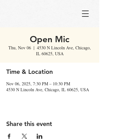
Open Mic
Thu, Nov 06
  |  
4530 N Lincoln Ave, Chicago,
IL 60625, USA
Time & Location
Nov 06, 2025, 7:30 PM – 10:30 PM
4530 N Lincoln Ave, Chicago, IL 60625, USA
Share this event