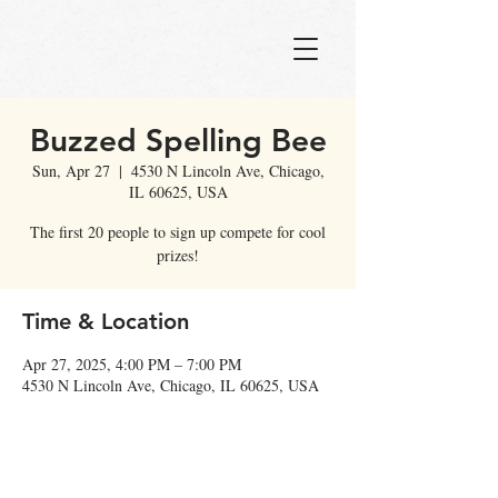
Buzzed Spelling Bee
Sun, Apr 27
  |  
4530 N Lincoln Ave, Chicago,
IL 60625, USA
The first 20 people to sign up compete for cool
prizes!
Time & Location
Apr 27, 2025, 4:00 PM – 7:00 PM
4530 N Lincoln Ave, Chicago, IL 60625, USA