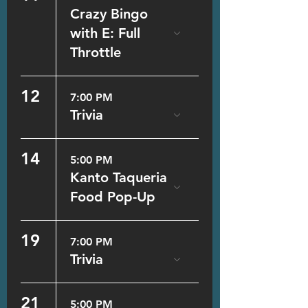
Crazy Bingo
with E: Full
Throttle
12
7:00 PM
Trivia
14
5:00 PM
Kanto Taqueria
Food Pop-Up
19
7:00 PM
Trivia
21
5:00 PM