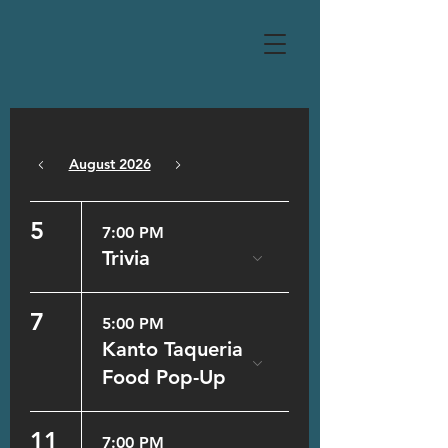
August 2026
Today
5
7:00 PM
Trivia
7
5:00 PM
Kanto Taqueria
Food Pop-Up
11
7:00 PM