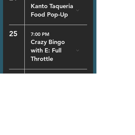
Kanto Taqueria
Food Pop-Up
25
7:00 PM
Crazy Bingo
with E: Full
Throttle
26
7:00 PM
Trivia
28
5:00 PM
Kanto Taqueria
Food Pop-Up