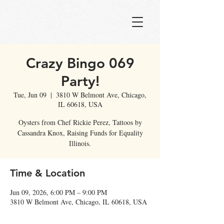
Crazy Bingo 069
Party!
Tue, Jun 09
  |  
3810 W Belmont Ave, Chicago,
IL 60618, USA
Oysters from Chef Rickie Perez, Tattoos by
Cassandra Knox, Raising Funds for Equality
Illinois.
Time & Location
Jun 09, 2026, 6:00 PM – 9:00 PM
3810 W Belmont Ave, Chicago, IL 60618, USA