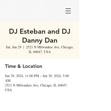
DJ Esteban and DJ
Danny Dan
Sat, Jun 29
  |  
2521 N Milwaukee Ave, Chicago,
IL 60647, USA
Time & Location
Jun 29, 2024, 11:00 PM – Jun 30, 2024, 5:00
AM
2521 N Milwaukee Ave, Chicago, IL 60647,
USA