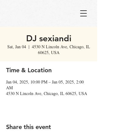
DJ sexiandi
Sat, Jan 04
  |  
4530 N Lincoln Ave, Chicago, IL
60625, USA
Time & Location
Jan 04, 2025, 10:00 PM – Jan 05, 2025, 2:00
AM
4530 N Lincoln Ave, Chicago, IL 60625, USA
Share this event