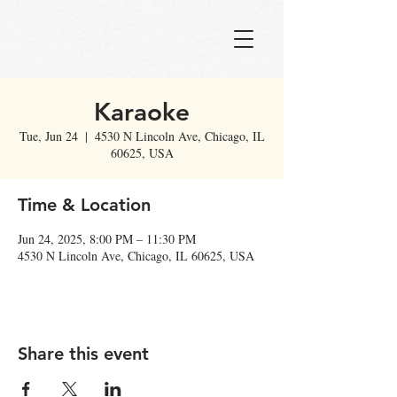
Karaoke
Tue, Jun 24
  |  
4530 N Lincoln Ave, Chicago, IL
60625, USA
Time & Location
Jun 24, 2025, 8:00 PM – 11:30 PM
4530 N Lincoln Ave, Chicago, IL 60625, USA
Share this event