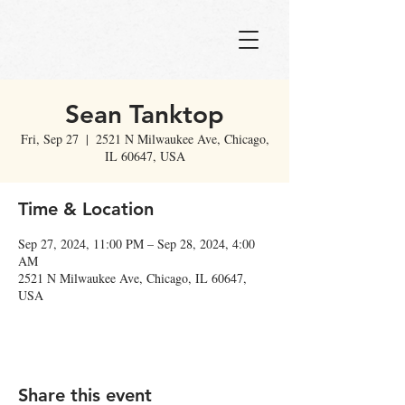
Sean Tanktop
Fri, Sep 27
  |  
2521 N Milwaukee Ave, Chicago,
IL 60647, USA
Time & Location
Sep 27, 2024, 11:00 PM – Sep 28, 2024, 4:00
AM
2521 N Milwaukee Ave, Chicago, IL 60647,
USA
Share this event