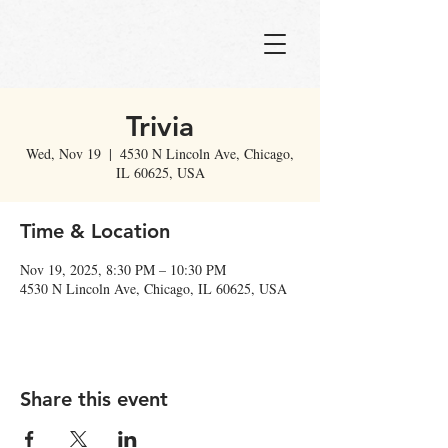
Trivia
Wed, Nov 19
  |  
4530 N Lincoln Ave, Chicago,
IL 60625, USA
Time & Location
Nov 19, 2025, 8:30 PM – 10:30 PM
4530 N Lincoln Ave, Chicago, IL 60625, USA
Share this event