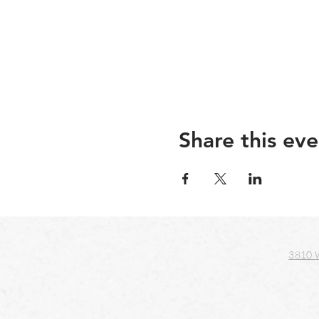
Share this eve
3810 W