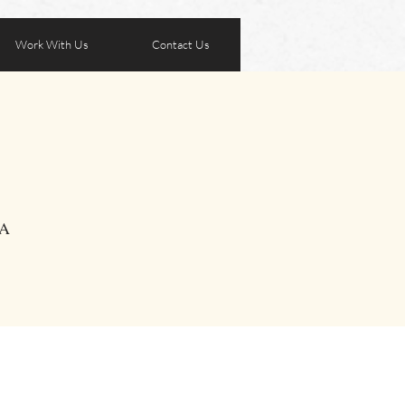
Work With Us
Contact Us
SA