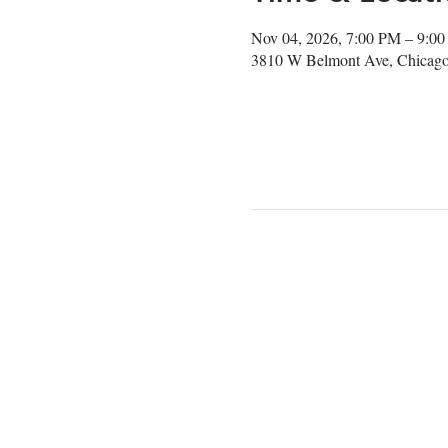
Nov 04, 2026, 7:00 PM – 9:0
3810 W Belmont Ave, Chicago