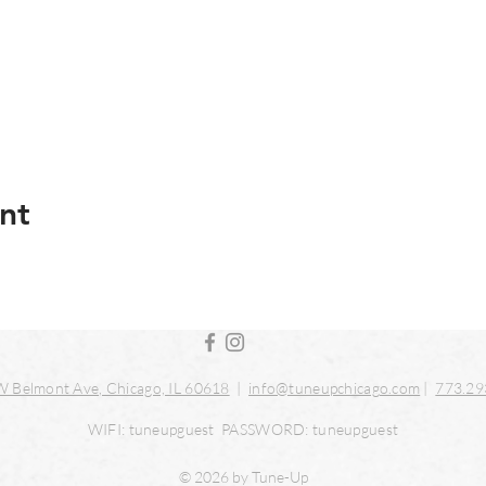
nt
 Belmont Ave, Chicago, IL 60618
|
info@tuneupchicago.com
|
773.29
WIFI: tuneupguest PASSWORD: tuneupguest
© 2026 by Tune-Up