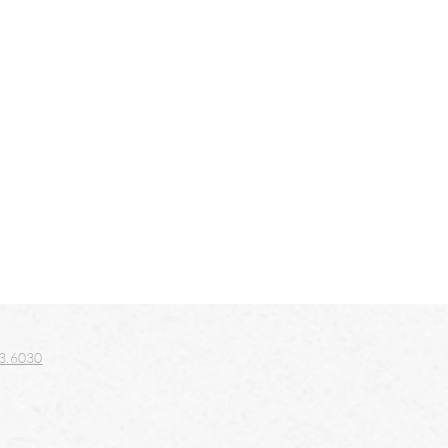
3.6030