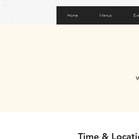
Home
Menus
Ev
W
Time & Locati