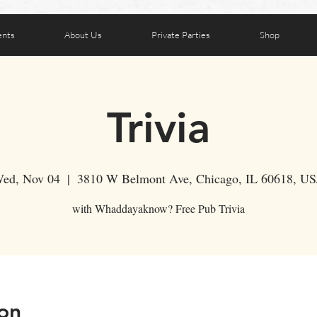
ents
About Us
Private Parties
Shop
Trivia
ed, Nov 04
  |  
3810 W Belmont Ave, Chicago, IL 60618, U
with Whaddayaknow? Free Pub Trivia
on