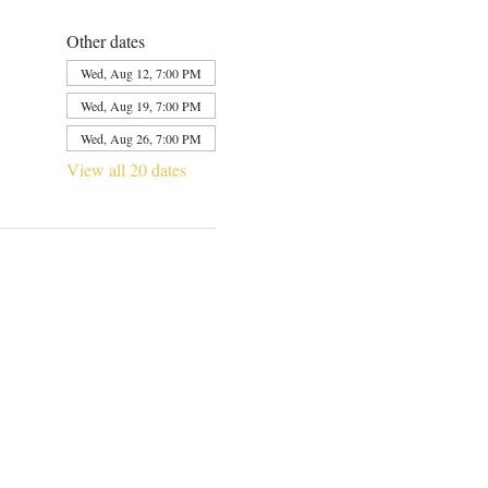
Other dates
Wed, Aug 12, 7:00 PM
Wed, Aug 19, 7:00 PM
Wed, Aug 26, 7:00 PM
View all 20 dates