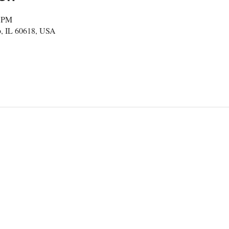
0 PM
, IL 60618, USA