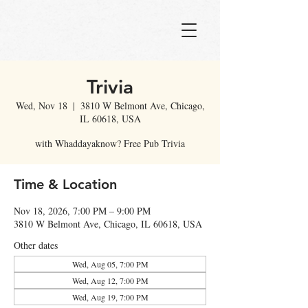
Trivia
Wed, Nov 18
  |  
3810 W Belmont Ave, Chicago,
IL 60618, USA
with Whaddayaknow? Free Pub Trivia
Time & Location
Nov 18, 2026, 7:00 PM – 9:00 PM
3810 W Belmont Ave, Chicago, IL 60618, USA
Other dates
Wed, Aug 05, 7:00 PM
Wed, Aug 12, 7:00 PM
Wed, Aug 19, 7:00 PM