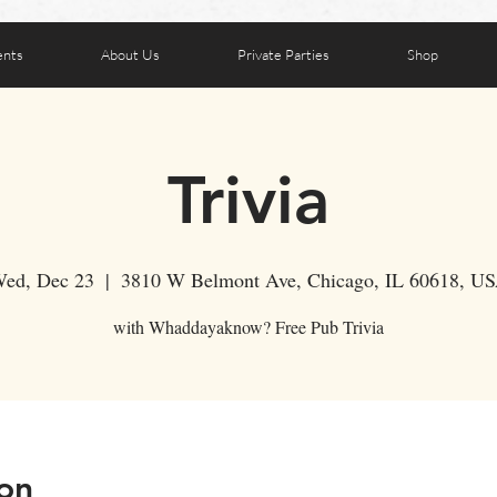
ents
About Us
Private Parties
Shop
Trivia
ed, Dec 23
  |  
3810 W Belmont Ave, Chicago, IL 60618, U
with Whaddayaknow? Free Pub Trivia
on