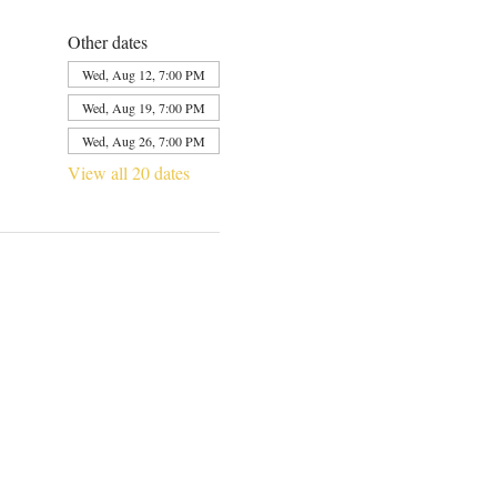
Other dates
Wed, Aug 12, 7:00 PM
Wed, Aug 19, 7:00 PM
Wed, Aug 26, 7:00 PM
View all 20 dates