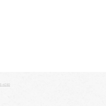
3.6030