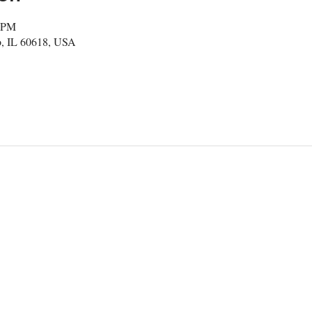
0 PM
, IL 60618, USA