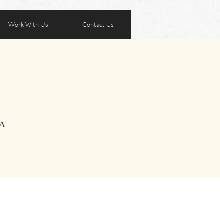
Work With Us
Contact Us
SA