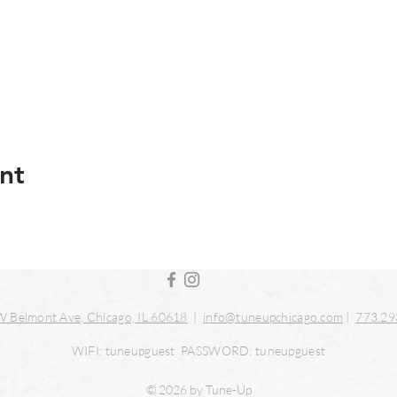
nt
 Belmont Ave, Chicago, IL 60618
|
info@tuneupchicago.com
|
773.29
WIFI: tuneupguest PASSWORD: tuneupguest
© 2026 by Tune-Up