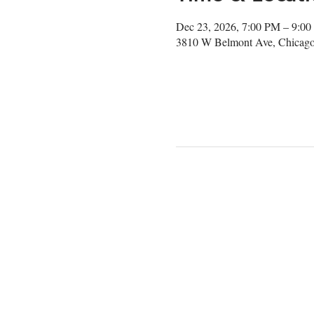
Dec 23, 2026, 7:00 PM – 9:0
3810 W Belmont Ave, Chicago