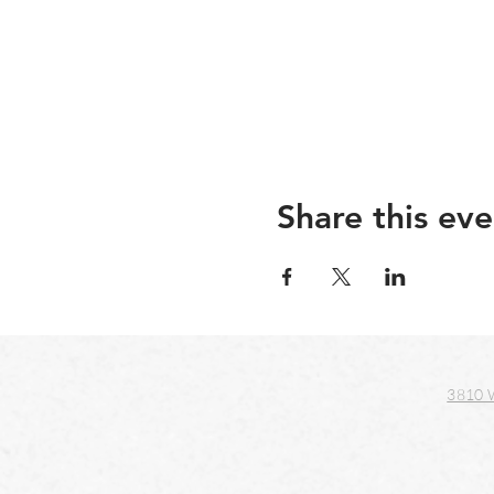
Share this eve
3810 W