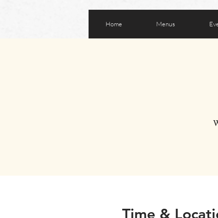
Home
Menus
Ev
W
Time & Locati