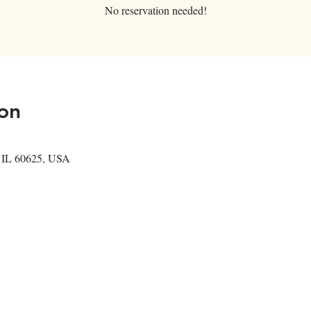
No reservation needed!
on
, IL 60625, USA