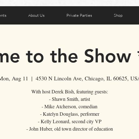
ents
About Us
Private Parties
Shop
e to the Show
Mon, Aug 11
  |  
4530 N Lincoln Ave, Chicago, IL 60625, US
With host Derek Bish, featuring guests:
- Shawn Smith, artist
- Mike Atcherson, comedian
- Katelyn Douglass, performer
- Kelly Leonard, second city VP
- John Huber, old town director of education