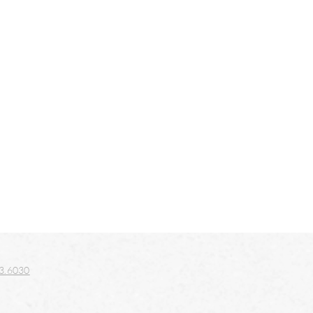
3.6030