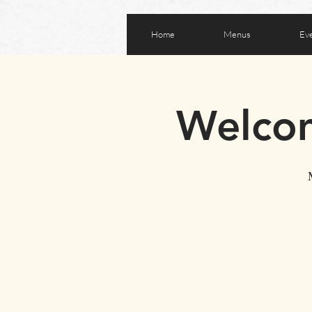
Home
Menus
Ev
Welcom