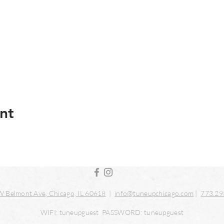
nt
 Belmont Ave, Chicago, IL 60618
|
info@tuneupchicago.com
|
773.29
WIFI: tuneupguest PASSWORD: tuneupguest