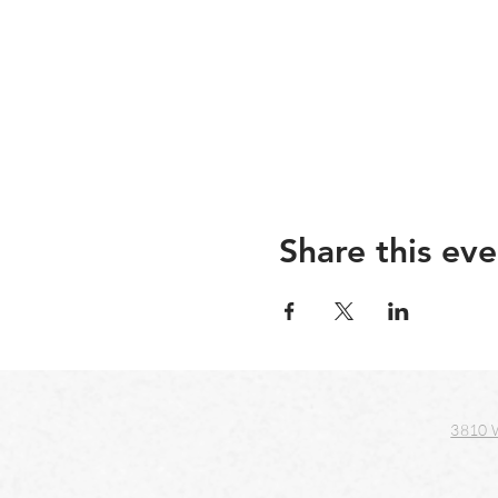
Share this eve
3810 W