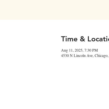
Time & Locati
Aug 11, 2025, 7:30 PM
4530 N Lincoln Ave, Chicago