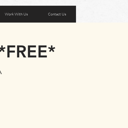
Work With Us
Contact Us
 *FREE*
A